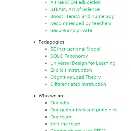
A true STEM education
STEAM: Art of Science
Boost literacy and numeracy
Recommended by teachers
Secure and private
Pedagogies
5E Instructional Model
SOLO Taxonomy
Universal Design for Learning
Explicit Instruction
Cognitive Load Theory
Differentiated Instruction
Who we are
Our why
Our guarantees and principles
Our team
Join the team
Gender diversity in STEM