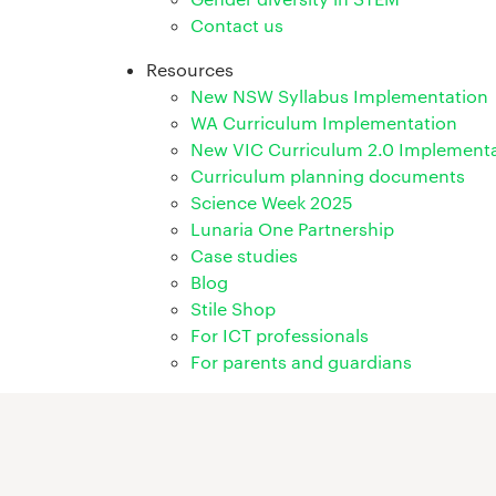
Contact us
Resources
New NSW Syllabus Implementation
WA Curriculum Implementation
New VIC Curriculum 2.0 Implement
Curriculum planning documents
Science Week 2025
Lunaria One Partnership
Case studies
Blog
Stile Shop
For ICT professionals
For parents and guardians