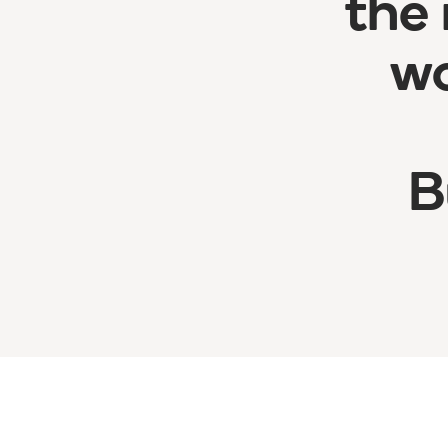
the 
wo
B