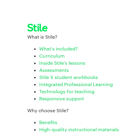
What is Stile?
What's included?
Curriculum
Inside Stile's lessons
Assessments
Stile X student workbooks
Integrated Professional Learning
Technology for teaching
Responsive support
Why choose Stile?
Benefits
High-quality instructional materials