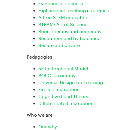
Evidence of success
High impact teaching strategies
A true STEM education
STEAM: Art of Science
Boost literacy and numeracy
Recommended by teachers
Secure and private
Pedagogies
5E Instructional Model
SOLO Taxonomy
Universal Design for Learning
Explicit Instruction
Cognitive Load Theory
Differentiated Instruction
Who we are
Our why