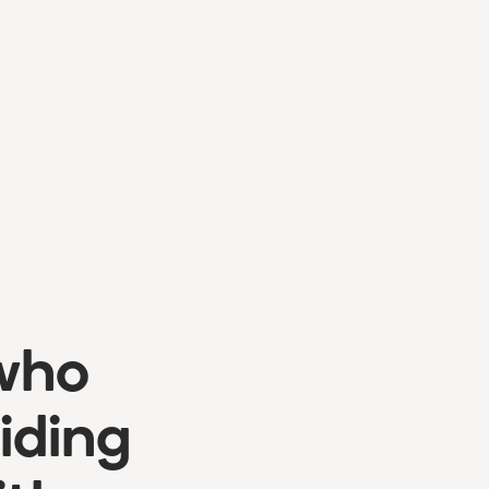
 who
iding