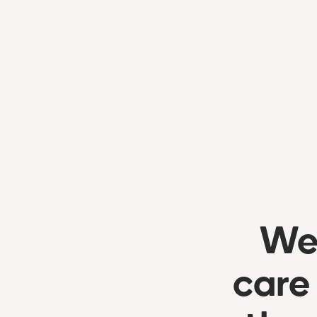
We’
care