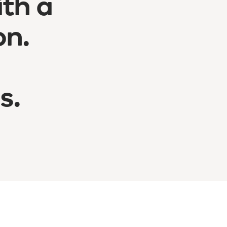
ith a
on.
s.