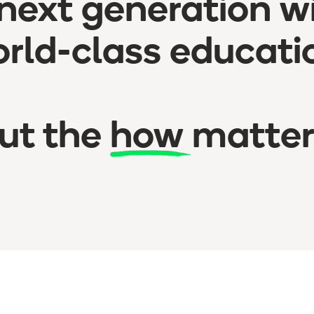
next generation w
rld-class educati
ut the
how
matter