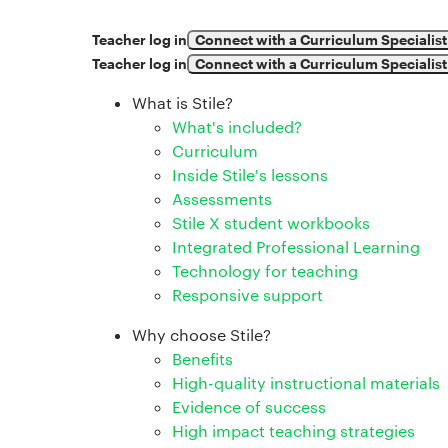
Teacher log in
Connect with a Curriculum Specialist
Teacher log in
Connect with a Curriculum Specialist
What is Stile?
What's included?
Curriculum
Inside Stile's lessons
Assessments
Stile X student workbooks
Integrated Professional Learning
Technology for teaching
Responsive support
Why choose Stile?
Benefits
High-quality instructional materials
Evidence of success
High impact teaching strategies