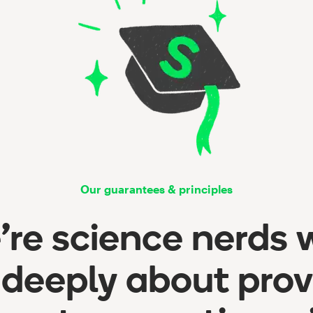
Our guarantees & principles
re science nerds
 deeply about prov