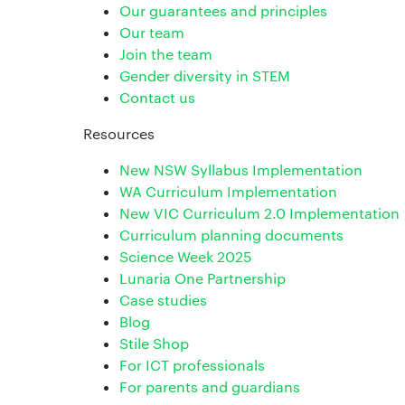
Our guarantees and principles
Our team
Join the team
Gender diversity in STEM
Contact us
Resources
New NSW Syllabus Implementation
WA Curriculum Implementation
New VIC Curriculum 2.0 Implementation
Curriculum planning documents
Science Week 2025
Lunaria One Partnership
Case studies
Blog
Stile Shop
For ICT professionals
For parents and guardians