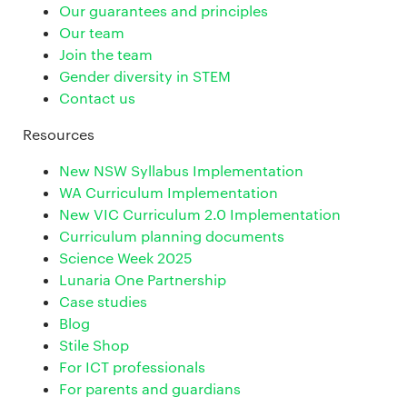
Our guarantees and principles
Our team
Join the team
Gender diversity in STEM
Contact us
Resources
New NSW Syllabus Implementation
WA Curriculum Implementation
New VIC Curriculum 2.0 Implementation
Curriculum planning documents
Science Week 2025
Lunaria One Partnership
Case studies
Blog
Stile Shop
For ICT professionals
For parents and guardians