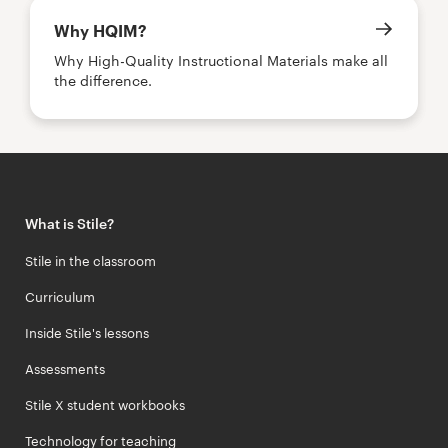
Why HQIM?
Why High-Quality Instructional Materials make all
the difference.
What is Stile?
Stile in the classroom
Curriculum
Inside Stile's lessons
Assessments
Stile X student workbooks
Technology for teaching