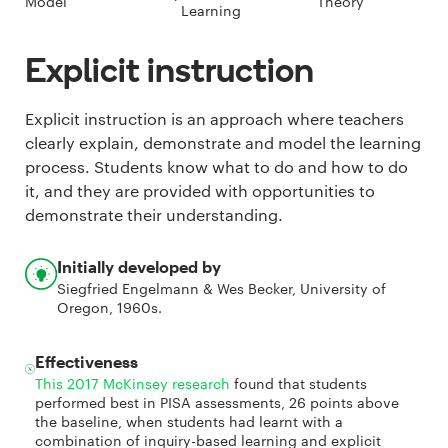
Model
Theory
Learning
Explicit instruction
Explicit instruction is an approach where teachers
clearly explain, demonstrate and model the learning
process. Students know what to do and how to do
it, and they are provided with opportunities to
demonstrate their understanding.
Initially developed by
Siegfried Engelmann & Wes Becker, University of
Oregon, 1960s.
Effectiveness
This 2017 McKinsey research
found that students
performed best in PISA assessments, 26 points above
the baseline, when students had learnt with a
combination of inquiry-based learning and explicit