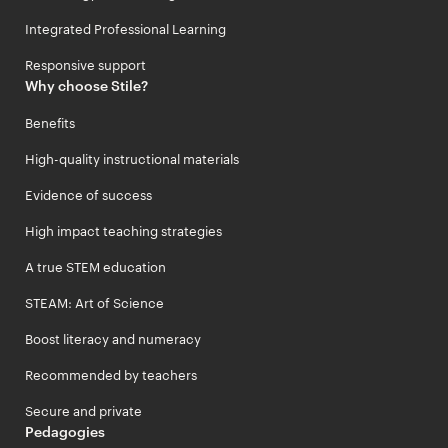
Integrated Professional Learning
Responsive support
Why choose Stile?
Benefits
High-quality instructional materials
Evidence of success
High impact teaching strategies
A true STEM education
STEAM: Art of Science
Boost literacy and numeracy
Recommended by teachers
Secure and private
Pedagogies