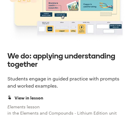
We do: applying understanding
together
Students engage in guided practice with prompts
and worked examples.
View in lesson
Elements
lesson
in the Elements and Compounds - Lithium Edition unit