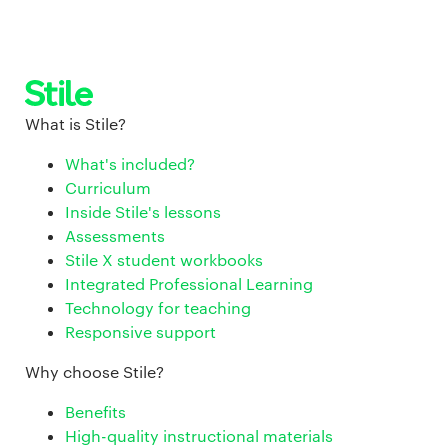
What is Stile?
What's included?
Curriculum
Inside Stile's lessons
Assessments
Stile X student workbooks
Integrated Professional Learning
Technology for teaching
Responsive support
Why choose Stile?
Benefits
High-quality instructional materials