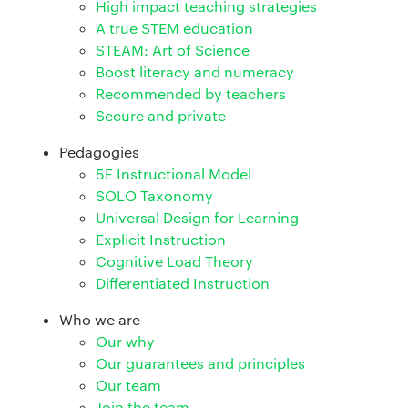
High impact teaching strategies
A true STEM education
STEAM: Art of Science
Boost literacy and numeracy
Recommended by teachers
Secure and private
Pedagogies
5E Instructional Model
SOLO Taxonomy
Universal Design for Learning
Explicit Instruction
Cognitive Load Theory
Differentiated Instruction
Who we are
Our why
Our guarantees and principles
Our team
Join the team