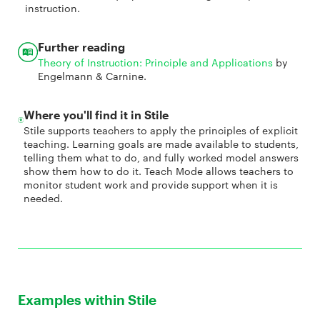
instruction.
Further reading
Theory of Instruction: Principle and Applications
by
Engelmann & Carnine.
Where you'll find it in Stile
Stile supports teachers to apply the principles of explicit
teaching. Learning goals are made available to students,
telling them what to do, and fully worked model answers
show them how to do it. Teach Mode allows teachers to
monitor student work and provide support when it is
needed.
Examples within Stile