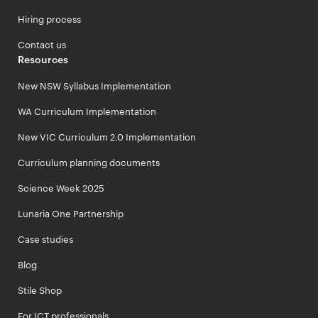
Hiring process
Contact us
Resources
New NSW Syllabus Implementation
WA Curriculum Implementation
New VIC Curriculum 2.0 Implementation
Curriculum planning documents
Science Week 2025
Lunaria One Partnership
Case studies
Blog
Stile Shop
For ICT professionals