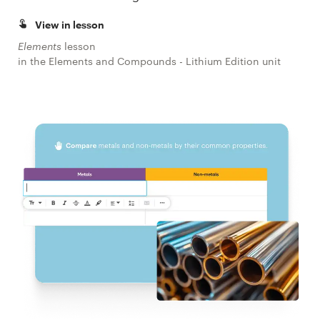
View in lesson
Elements
lesson
in the Elements and Compounds - Lithium Edition unit