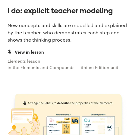
I do: explicit teacher modeling
New concepts and skills are modelled and explained
by the teacher, who demonstrates each step and
shows the thinking process.
View in lesson
Elements
lesson
in the Elements and Compounds - Lithium Edition unit