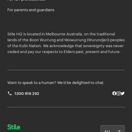
For parents and guardians
Stile HQ is located in Melbourne Australia, on the traditional
lands of the Boon Wurrung and Woiwurrung (Wurundjeri) peoples
of the Kulin Nation. We acknowledge that sovereignty was never
ceded and pay our respects to Elders past, present and future.
Want to speak to a human? We’d be delighted to chat.
1300 918 292
Facebo
Insta
Twit