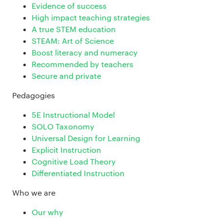
Evidence of success
High impact teaching strategies
A true STEM education
STEAM: Art of Science
Boost literacy and numeracy
Recommended by teachers
Secure and private
Pedagogies
5E Instructional Model
SOLO Taxonomy
Universal Design for Learning
Explicit Instruction
Cognitive Load Theory
Differentiated Instruction
Who we are
Our why