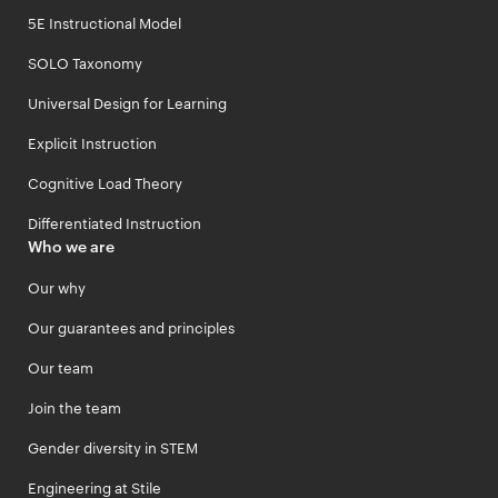
5E Instructional Model
SOLO Taxonomy
Universal Design for Learning
Explicit Instruction
Cognitive Load Theory
Differentiated Instruction
Who we are
Our why
Our guarantees and principles
Our team
Join the team
Gender diversity in STEM
Engineering at Stile