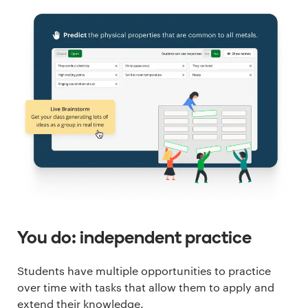
You do: independent practice
Students have multiple opportunities to practice
over time with tasks that allow them to apply and
extend their knowledge.