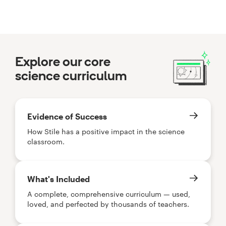
Explore our core
science curriculum
Evidence of Success
How Stile has a positive impact in the science
classroom.
What's Included
A complete, comprehensive curriculum — used,
loved, and perfected by thousands of teachers.