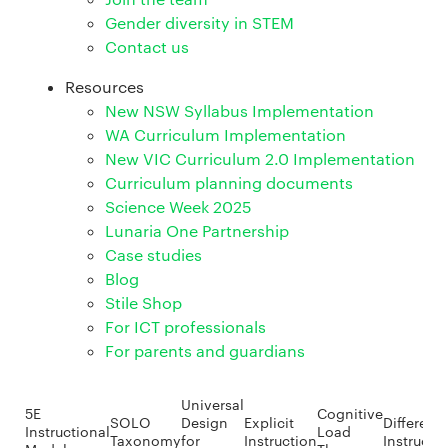
Gender diversity in STEM
Contact us
Resources
New NSW Syllabus Implementation
WA Curriculum Implementation
New VIC Curriculum 2.0 Implementation
Curriculum planning documents
Science Week 2025
Lunaria One Partnership
Case studies
Blog
Stile Shop
For ICT professionals
For parents and guardians
Universal
5E
Cognitive
SOLO
Design
Explicit
Different
Instructional
Load
Taxonomy
for
Instruction
Instructi