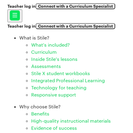
Teacher log in
Connect with a Curriculum Specialist
Teacher log in
Connect with a Curriculum Specialist
What is Stile?
What's included?
Curriculum
Inside Stile's lessons
Assessments
Stile X student workbooks
Integrated Professional Learning
Technology for teaching
Responsive support
Why choose Stile?
Benefits
High-quality instructional materials
Evidence of success