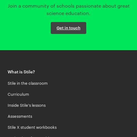
Join a community of schools passionate about great
science education.
Get in touch
What is Stile?
Stile in the classroom
Curriculum
Inside Stile's lessons
Assessments
Stile X student workbooks