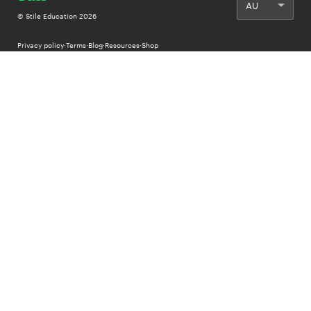
© Stile Education
2026
Privacy policy
·
Terms
·
Blog
·
Resources
·
Shop