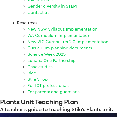
Gender diversity in STEM
Contact us
Resources
New NSW Syllabus Implementation
WA Curriculum Implementation
New VIC Curriculum 2.0 Implementation
Curriculum planning documents
Science Week 2025
Lunaria One Partnership
Case studies
Blog
Stile Shop
For ICT professionals
For parents and guardians
Plants Unit Teaching Plan
A teacher's guide to teaching Stile's Plants unit.