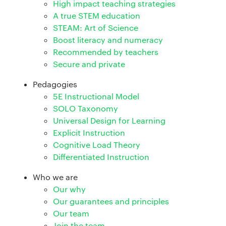
High impact teaching strategies
A true STEM education
STEAM: Art of Science
Boost literacy and numeracy
Recommended by teachers
Secure and private
Pedagogies
5E Instructional Model
SOLO Taxonomy
Universal Design for Learning
Explicit Instruction
Cognitive Load Theory
Differentiated Instruction
Who we are
Our why
Our guarantees and principles
Our team
Join the team