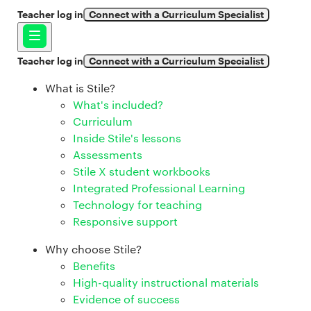
Teacher log in
Connect with a Curriculum Specialist
Teacher log in
Connect with a Curriculum Specialist
What is Stile?
What's included?
Curriculum
Inside Stile's lessons
Assessments
Stile X student workbooks
Integrated Professional Learning
Technology for teaching
Responsive support
Why choose Stile?
Benefits
High-quality instructional materials
Evidence of success