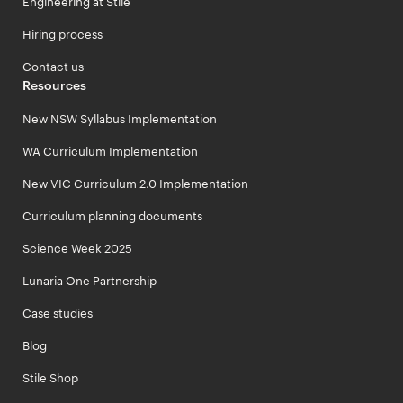
Engineering at Stile
Hiring process
Contact us
Resources
New NSW Syllabus Implementation
WA Curriculum Implementation
New VIC Curriculum 2.0 Implementation
Curriculum planning documents
Science Week 2025
Lunaria One Partnership
Case studies
Blog
Stile Shop