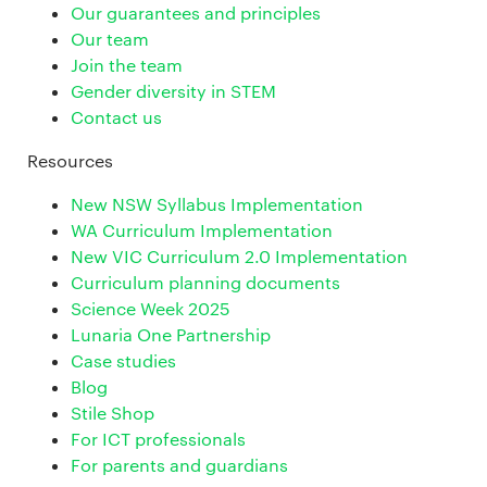
Our guarantees and principles
Our team
Join the team
Gender diversity in STEM
Contact us
Resources
New NSW Syllabus Implementation
WA Curriculum Implementation
New VIC Curriculum 2.0 Implementation
Curriculum planning documents
Science Week 2025
Lunaria One Partnership
Case studies
Blog
Stile Shop
For ICT professionals
For parents and guardians