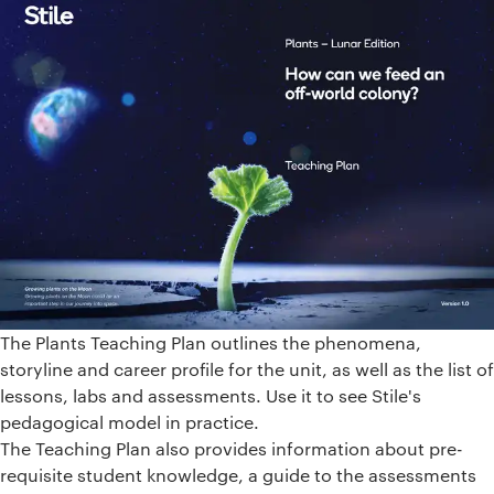
The Plants Teaching Plan outlines the phenomena,
storyline and career profile for the unit, as well as the list of
lessons, labs and assessments. Use it to see Stile's
pedagogical model in practice.
The Teaching Plan also provides information about pre-
requisite student knowledge, a guide to the assessments