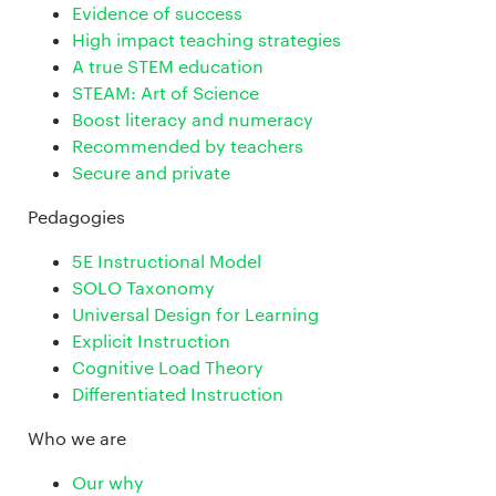
Evidence of success
High impact teaching strategies
A true STEM education
STEAM: Art of Science
Boost literacy and numeracy
Recommended by teachers
Secure and private
Pedagogies
5E Instructional Model
SOLO Taxonomy
Universal Design for Learning
Explicit Instruction
Cognitive Load Theory
Differentiated Instruction
Who we are
Our why