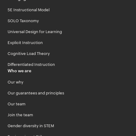
5E Instructional Model
SOLO Taxonomy
Universal Design for Learning
Explicit Instruction
Cognitive Load Theory
Differentiated Instruction
Who we are
Our why
Our guarantees and principles
Our team
Join the team
Gender diversity in STEM