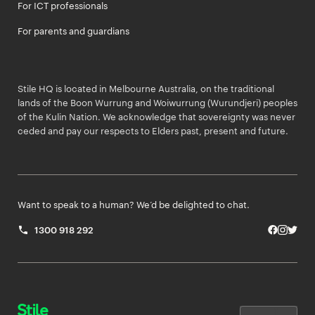
For ICT professionals
For parents and guardians
Stile HQ is located in Melbourne Australia, on the traditional
lands of the Boon Wurrung and Woiwurrung (Wurundjeri) peoples
of the Kulin Nation. We acknowledge that sovereignty was never
ceded and pay our respects to Elders past, present and future.
Want to speak to a human? We’d be delighted to chat.
1300 918 292
Facebo
Insta
Twit