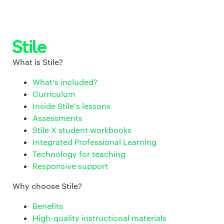
What is Stile?
What's included?
Curriculum
Inside Stile's lessons
Assessments
Stile X student workbooks
Integrated Professional Learning
Technology for teaching
Responsive support
Why choose Stile?
Benefits
High-quality instructional materials