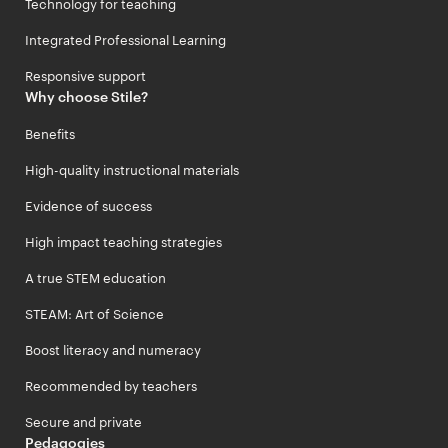
Technology for teaching
Integrated Professional Learning
Responsive support
Why choose Stile?
Benefits
High-quality instructional materials
Evidence of success
High impact teaching strategies
A true STEM education
STEAM: Art of Science
Boost literacy and numeracy
Recommended by teachers
Secure and private
Pedagogies