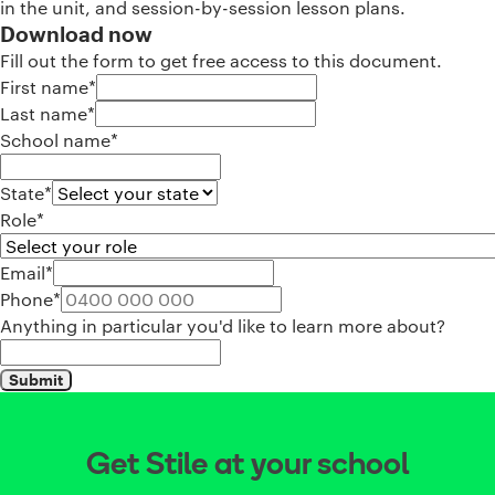
in the unit, and session-by-session lesson plans.
Download now
Fill out the form to get free access to this document.
First name*
Last name*
School name*
State*
Role*
Email*
Phone*
Anything in particular you'd like to learn more about?
Submit
Get Stile at your school